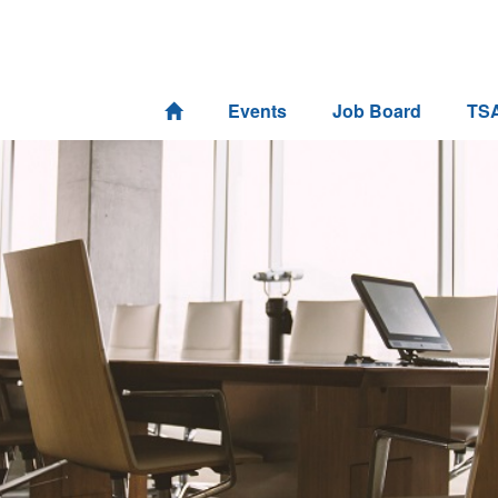
Events
Job Board
TS