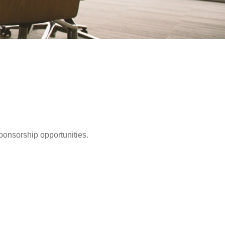
ponsorship opportunities.