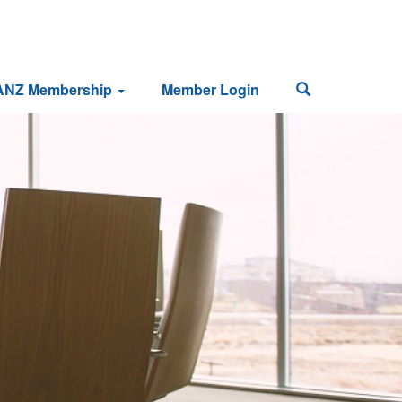
ANZ Membership
Member Login