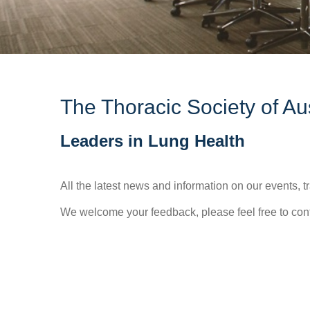
The Thoracic Society of A
Leaders in Lung Health
All the latest news and information on our events,
We welcome your feedback, please feel free to con