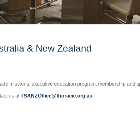
ustralia & New Zealand
 trade missions, executive education program, membership and s
tact us at
TSANZOffice@thoracic.org.au