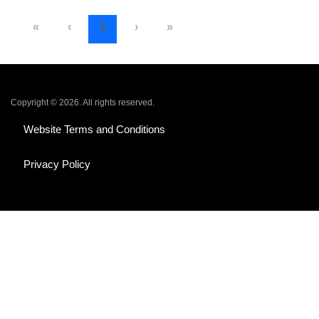
«
‹
1
›
»
Copyright © 2026. All rights reserved.
Website Terms and Conditions
Privacy Policy