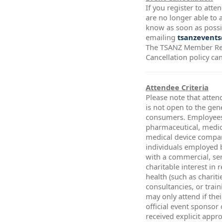
If you register to att
are no longer able to a
know as soon as possi
emailing
tsanzevents
The TSANZ Member Re
Cancellation policy ca
Attendee Criteria
Please note that atten
is not open to the gen
consumers. Employees
pharmaceutical, medic
medical device compa
individuals employed 
with a commercial, ser
charitable interest in 
health (such as chariti
consultancies, or trai
may only attend if thei
official event sponsor
received explicit app