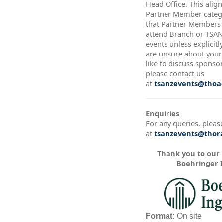
Head Office. This alig
Partner Member catego
that Partner Members a
attend Branch or TSA
events unless explicitl
are unsure about your 
like to discuss sponso
please contact us
at
tsanzevents@thoac
Enquiries
For any queries, pleas
at
tsanzevents@thora
Thank you to our
Boehringer 
Format:
On site