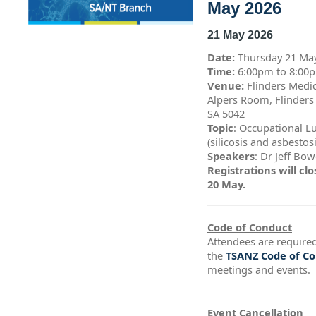
May 2026
21 May 2026
Date:
Thursday 21 Ma
Time:
6:00pm to 8:0
Venue:
Flinders Medic
Alpers Room, Flinders
SA 5042
Topic
: Occupational L
(silicosis and asbestos
Speakers
: Dr Jeff Bo
Registrations will c
20 May.
Code of Conduct
Attendees are required
the
TSANZ Code of C
meetings and events.
Event Cancellation