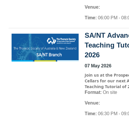
Venue:
Time:
06:00 PM - 08
SA/NT Advan
Teaching Tuto
2026
07 May 2026
Join us at the Prospe
Cellars for our next
Teaching Tutorial of 
Format:
On site
Venue:
Time:
06:30 PM - 09