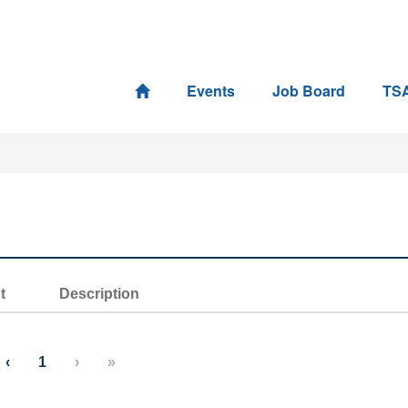
Events
Job Board
TS
t
Description
‹
1
›
»