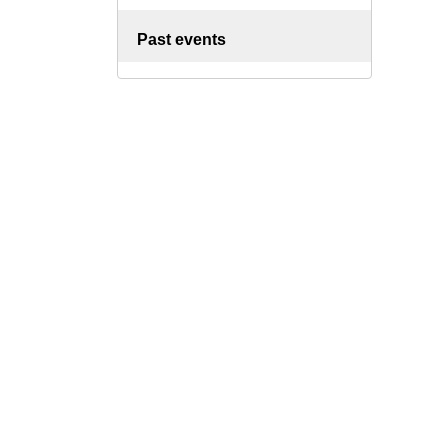
Past events