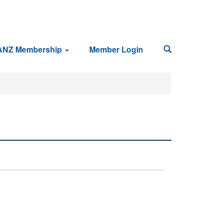
ANZ Membership
Member Login