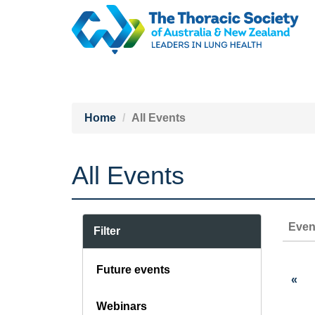
Home
All Events
All Events
Even
Filter
Future events
«
Webinars