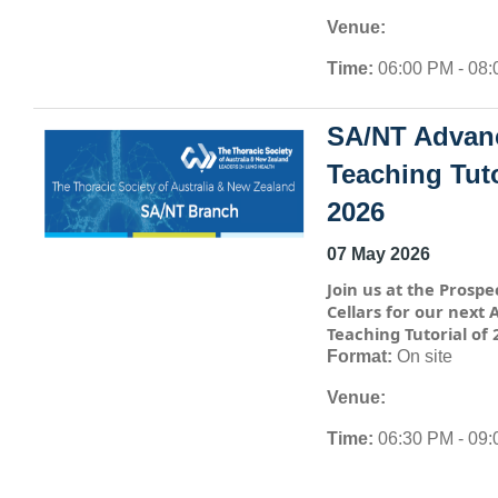
Venue:
Time:
06:00 PM - 08
SA/NT Advan
Teaching Tuto
2026
07 May 2026
Join us at the Prospe
Cellars for our next
Teaching Tutorial of 
Format:
On site
Venue:
Time:
06:30 PM - 09