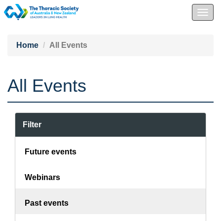
Togg
navig
Home
All Events
All Events
Filter
Future events
Webinars
Past events