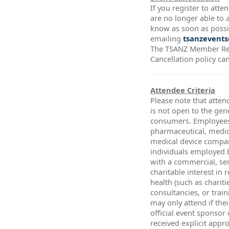
If you register to att
are no longer able to a
know as soon as possi
emailing
tsanzevents
The TSANZ Member Re
Cancellation policy ca
Attendee Criteria
Please note that atten
is not open to the gen
consumers. Employees
pharmaceutical, medic
medical device compa
individuals employed 
with a commercial, ser
charitable interest in 
health (such as chariti
consultancies, or trai
may only attend if thei
official event sponsor
received explicit app