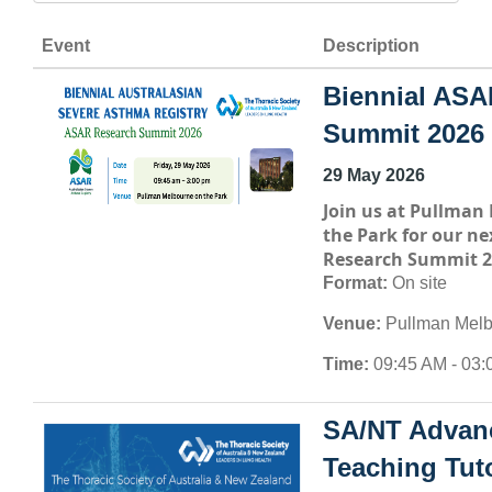
Event
Description
Biennial ASA
Summit 2026
29 May 2026
Join us at
Pullman 
the Park
for our ne
Research Summit 2
Format:
On site
Venue:
Pullman Melb
Time:
09:45 AM - 03:
SA/NT Advan
Teaching Tuto