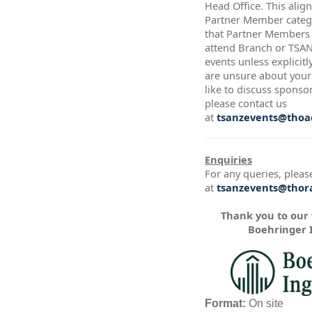
Head Office. This alig
Partner Member catego
that Partner Members a
attend Branch or TSA
events unless explicitl
are unsure about your 
like to discuss sponso
please contact us
at
tsanzevents@thoac
Enquiries
For any queries, pleas
at
tsanzevents@thora
Thank you to our
Boehringer 
Format:
On site