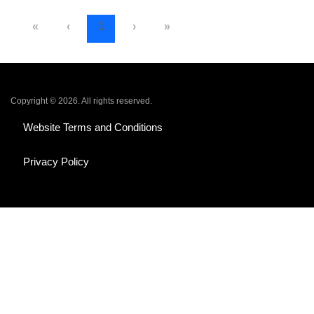
«
‹
1
›
»
Copyright © 2026. All rights reserved.
Website Terms and Conditions
Privacy Policy