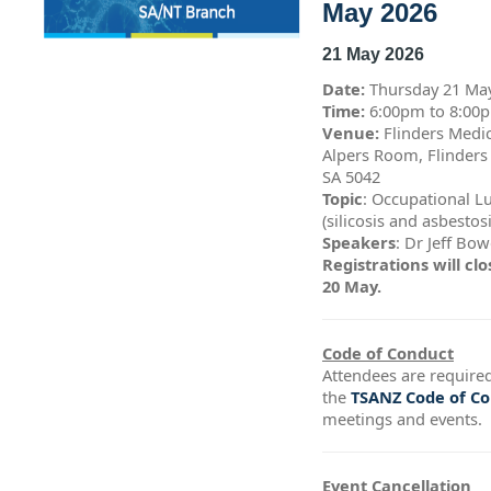
May 2026
21 May 2026
Date:
Thursday 21 Ma
Time:
6:00pm to 8:0
Venue:
Flinders Medic
Alpers Room, Flinders
SA 5042
Topic
: Occupational L
(silicosis and asbestos
Speakers
: Dr Jeff Bo
Registrations will c
20 May.
Code of Conduct
Attendees are required
the
TSANZ Code of C
meetings and events.
Event Cancellation