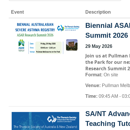
Event
Description
Biennial ASA
Summit 2026
29 May 2026
Join us at
Pullman 
the Park
for our ne
Research Summit 2
Format:
On site
Venue:
Pullman Melb
Time:
09:45 AM - 03:
SA/NT Advan
Teaching Tuto