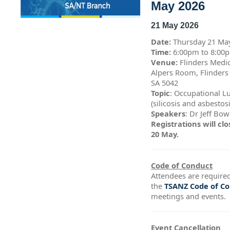
May 2026
21 May 2026
Date:
Thursday 21 Ma
Time:
6:00pm to 8:0
Venue:
Flinders Medic
Alpers Room, Flinders
SA 5042
Topic
: Occupational L
(silicosis and asbestos
Speakers
: Dr Jeff Bo
Registrations will c
20 May.
Code of Conduct
Attendees are required
the
TSANZ Code of C
meetings and events.
Event Cancellation