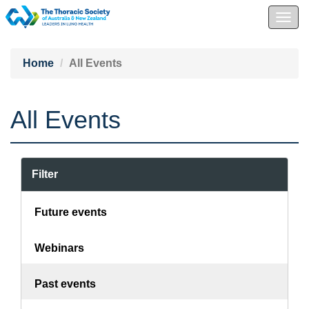
Togg
navig
Home
All Events
All Events
Filter
Future events
Webinars
Past events