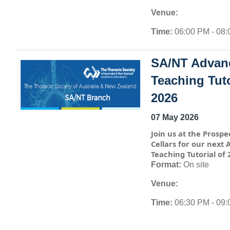
Venue:
Time:
06:00 PM - 08
SA/NT Advan
Teaching Tuto
2026
07 May 2026
Join us at the Prospe
Cellars for our next
Teaching Tutorial of 
Format:
On site
Venue:
Time:
06:30 PM - 09