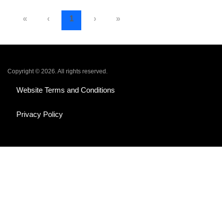
«
‹
1
›
»
Copyright © 2026. All rights reserved.
Website Terms and Conditions
Privacy Policy