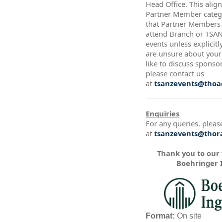
Head Office. This alig
Partner Member catego
that Partner Members a
attend Branch or TSA
events unless explicitl
are unsure about your 
like to discuss sponso
please contact us
at
tsanzevents@thoac
Enquiries
For any queries, pleas
at
tsanzevents@thora
Thank you to our
Boehringer 
Format:
On site