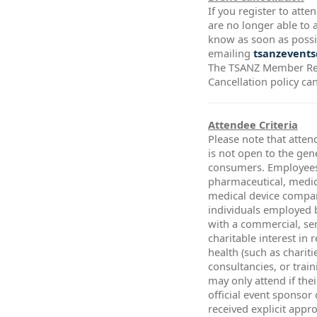
If you register to att
are no longer able to a
know as soon as possi
emailing
tsanzevents
The TSANZ Member Re
Cancellation policy ca
Attendee Criteria
Please note that atten
is not open to the gen
consumers. Employees
pharmaceutical, medic
medical device compa
individuals employed 
with a commercial, ser
charitable interest in 
health (such as chariti
consultancies, or trai
may only attend if thei
official event sponsor
received explicit app