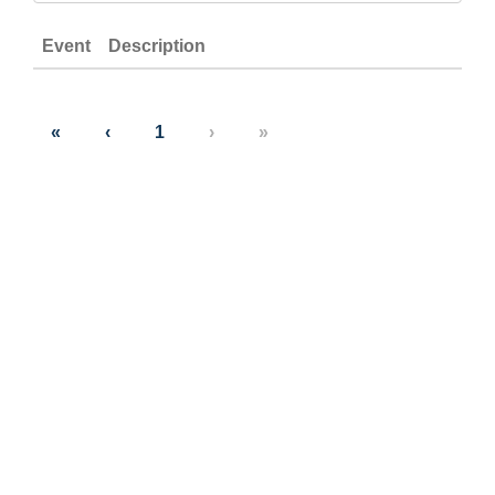
Event
Description
«
‹
1
›
»