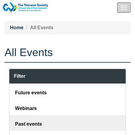
Togg
navig
Home
All Events
All Events
Filter
Future events
Webinars
Past events