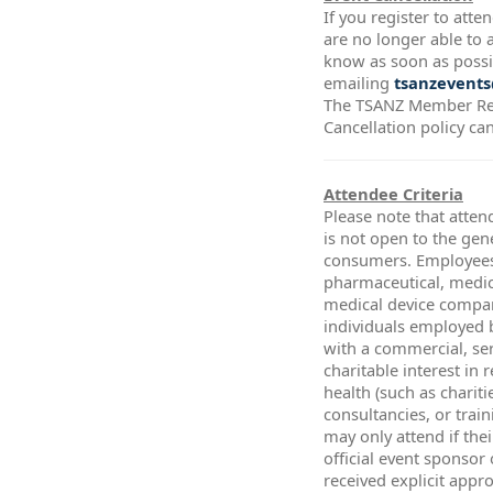
If you register to att
are no longer able to a
know as soon as possi
emailing
tsanzevents
The TSANZ Member Re
Cancellation policy ca
Attendee Criteria
Please note that atten
is not open to the gen
consumers. Employees
pharmaceutical, medic
medical device compa
individuals employed 
with a commercial, ser
charitable interest in 
health (such as chariti
consultancies, or trai
may only attend if thei
official event sponsor
received explicit app