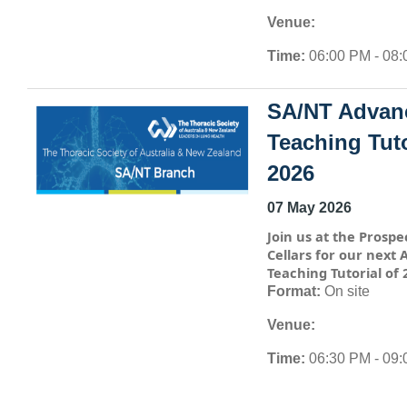
Venue:
Time:
06:00 PM - 08
SA/NT Advan
Teaching Tuto
2026
07 May 2026
Join us at the Prospe
Cellars for our next
Teaching Tutorial of 
Format:
On site
Venue:
Time:
06:30 PM - 09