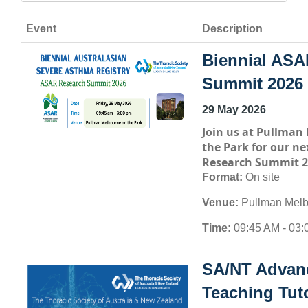
Event
Description
Biennial ASA
Summit 2026
29 May 2026
Join us at
Pullman 
the Park
for our ne
Research Summit 2
Format:
On site
Venue:
Pullman Melb
Time:
09:45 AM - 03:
SA/NT Advan
Teaching Tuto