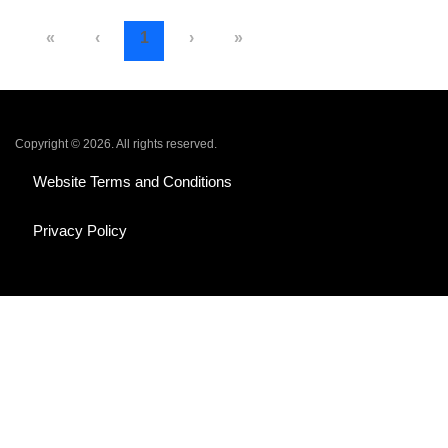
«
‹
1
›
»
Copyright © 2026. All rights reserved.
Website Terms and Conditions
Privacy Policy