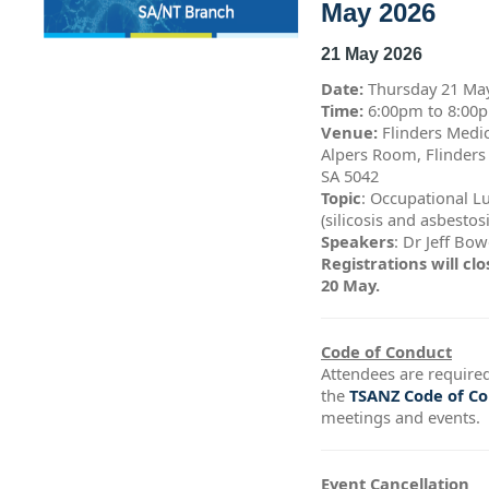
May 2026
21 May 2026
Date:
Thursday 21 Ma
Time:
6:00pm to 8:0
Venue:
Flinders Medic
Alpers Room, Flinders
SA 5042
Topic
: Occupational L
(silicosis and asbestos
Speakers
: Dr Jeff Bo
Registrations will c
20 May.
Code of Conduct
Attendees are required
the
TSANZ Code of C
meetings and events.
Event Cancellation