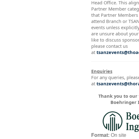
Head Office. This alig
Partner Member catego
that Partner Members a
attend Branch or TSA
events unless explicitl
are unsure about your 
like to discuss sponso
please contact us
at
tsanzevents@thoac
Enquiries
For any queries, pleas
at
tsanzevents@thora
Thank you to our
Boehringer 
Format:
On site