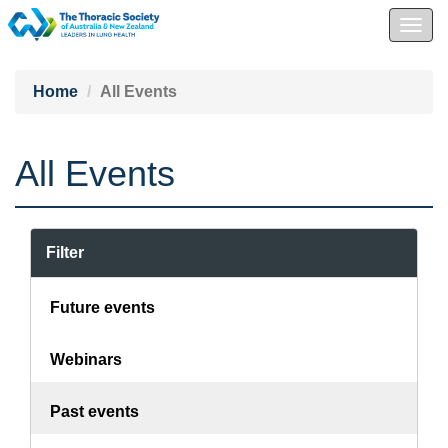
Togg
navig
Home
All Events
All Events
Filter
Future events
Webinars
Past events