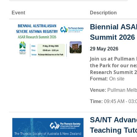
Event
Description
Biennial ASA
Summit 2026
29 May 2026
Join us at
Pullman 
the Park
for our ne
Research Summit 2
Format:
On site
Venue:
Pullman Melb
Time:
09:45 AM - 03:
SA/NT Advan
Teaching Tuto