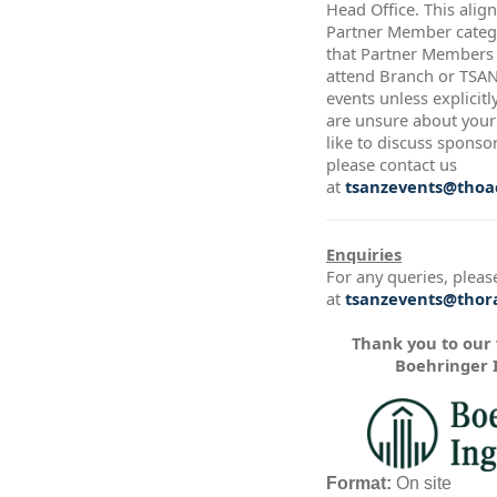
Head Office. This alig
Partner Member catego
that Partner Members a
attend Branch or TSA
events unless explicitl
are unsure about your 
like to discuss sponso
please contact us
at
tsanzevents@thoac
Enquiries
For any queries, pleas
at
tsanzevents@thora
Thank you to our
Boehringer 
Format:
On site