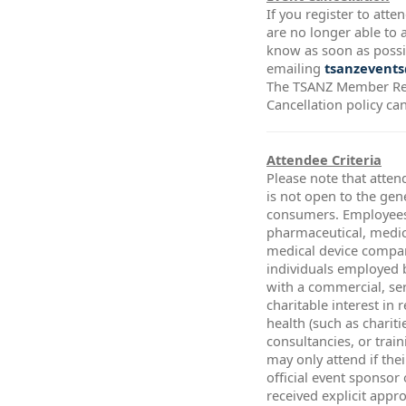
If you register to att
are no longer able to a
know as soon as possi
emailing
tsanzevents
The TSANZ Member Re
Cancellation policy ca
Attendee Criteria
Please note that atten
is not open to the gen
consumers. Employees
pharmaceutical, medic
medical device compa
individuals employed 
with a commercial, ser
charitable interest in 
health (such as chariti
consultancies, or trai
may only attend if thei
official event sponsor
received explicit app