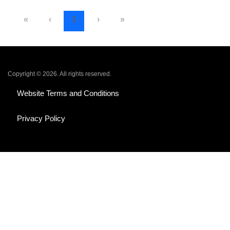
«
‹
1
›
»
Copyright © 2026. All rights reserved.
Website Terms and Conditions
Privacy Policy