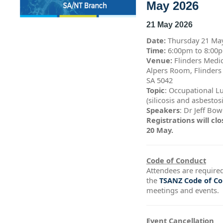
May 2026
21 May 2026
Date:
Thursday 21 Ma
Time:
6:00pm to 8:0
Venue:
Flinders Medic
Alpers Room, Flinders
SA 5042
Topic
: Occupational L
(silicosis and asbestos
Speakers
: Dr Jeff Bo
Registrations will c
20 May.
Code of Conduct
Attendees are required
the
TSANZ Code of C
meetings and events.
Event Cancellation