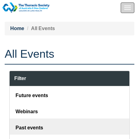
Togg
navig
Home
All Events
All Events
Filter
Future events
Webinars
Past events