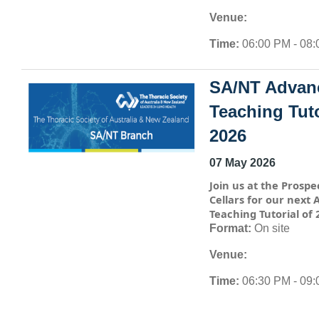
Venue:
Time:
06:00 PM - 08
SA/NT Advan
Teaching Tuto
2026
07 May 2026
Join us at the Prospe
Cellars for our next
Teaching Tutorial of 
Format:
On site
Venue:
Time:
06:30 PM - 09