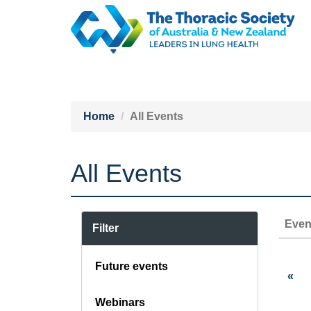
Home
All Events
All Events
Even
Filter
Future events
«
Webinars