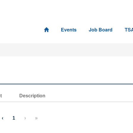
Events
Job Board
TS
t
Description
‹
1
›
»