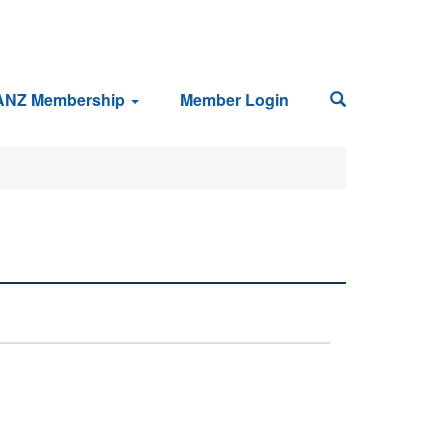
ANZ Membership
Member Login