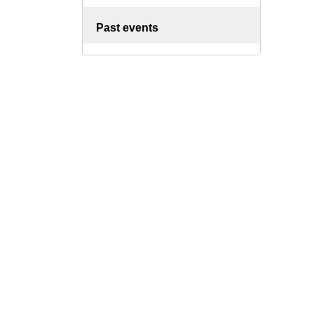
Past events