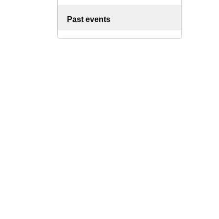
Past events