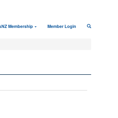
ANZ Membership
Member Login