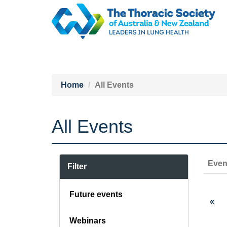
Home
All Events
All Events
Even
Filter
Future events
«
Webinars