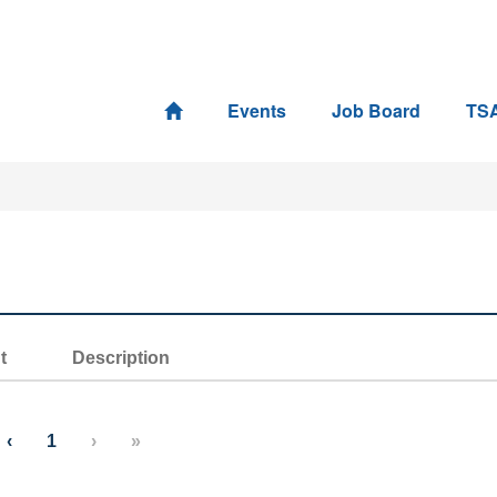
Events
Job Board
TS
t
Description
‹
1
›
»