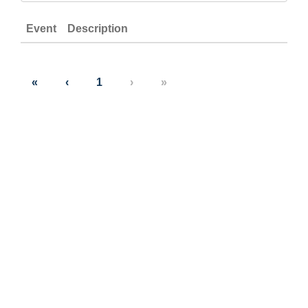
Event
Description
«
‹
1
›
»