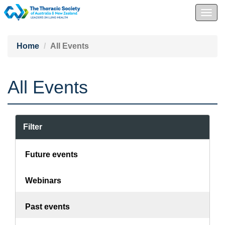
Togg
navig
Home
All Events
All Events
Filter
Future events
Webinars
Past events