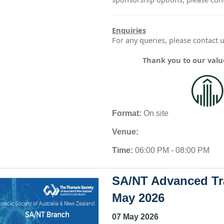
Enquiries
For any queries, please contact 
Thank you to our val
Format:
On site
Venue:
Time:
06:00 PM - 08:00 PM
SA/NT Advanced Tra
May 2026
07 May 2026