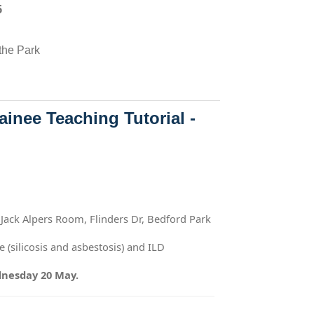
6
the Park
inee Teaching Tutorial -
 Jack Alpers Room, Flinders Dr, Bedford Park
 (silicosis and asbestosis) and ILD
dnesday 20 May.