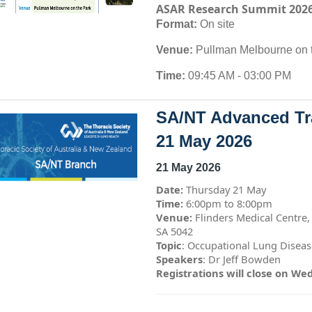
ASAR Research Summit 202
Format:
On site
Venue:
Pullman Melbourne on 
Time:
09:45 AM - 03:00 PM
SA/NT Advanced Tra
21 May 2026
21 May 2026
Date:
Thursday 21 May
Time:
6:00pm to 8:00pm
Venue:
Flinders Medical Centre,
SA 5042
Topic
: Occupational Lung Disease
Speakers
: Dr Jeff Bowden
Registrations will close on We