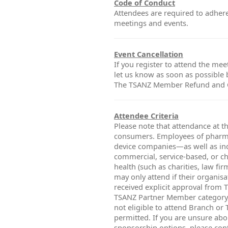
Code of Conduct
Attendees are required to adher
meetings and events.
Event Cancellation
If you register to attend the mee
let us know as soon as possible
The TSANZ Member Refund and Ca
Attendee Criteria
Please note that attendance at th
consumers. Employees of pharma
device companies—as well as ind
commercial, service-based, or cha
health (such as charities, law fi
may only attend if their organisa
received explicit approval from 
TSANZ Partner Member category,
not eligible to attend Branch or
permitted. If you are unsure abou
sponsorship options, please con