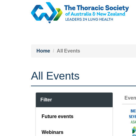
Home
All Events
All Events
Even
Filter
Future events
Webinars