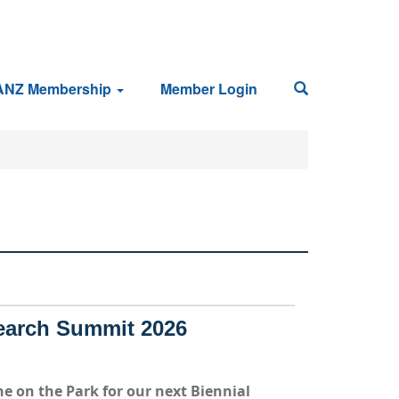
ANZ Membership
Member Login
earch Summit 2026
e on the Park
for our next Biennial