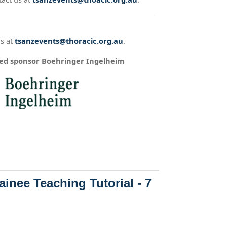
us at
tsanzevents@thoracic.org.au
.
ued sponsor Boehringer Ingelheim
inee Teaching Tutorial - 7