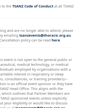
e to the
TSANZ Code of Conduct
at all TSANZ
ting and are no longer able to attend, please
 by emailing
tsanzevents@thoracic.org.au
.
ncellation policy can be read
here
.
is event is not open to the general public or
ceutical, medical technology, or medical
ividuals employed by organisations with a
ritable interest in respiratory or sleep
rms, consultancies, or training providers)—
tion is an official event sponsor or they have
TSANZ Head Office. This aligns with the
 which outlines that Partner Members are
 TSANZ-sponsored events unless explicitly
t your eligibility or would like to discuss
tact us at
tsanzevents@thoacic.org.au
.