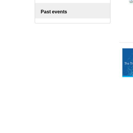
Past events