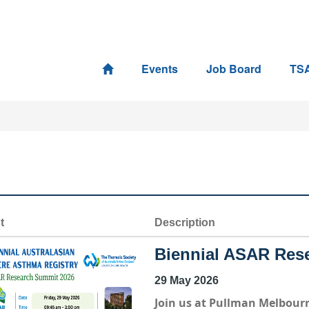
Events
Job Board
TS
t
Description
Biennial ASAR Res
29 May 2026
Join us at
Pullman Melbourn