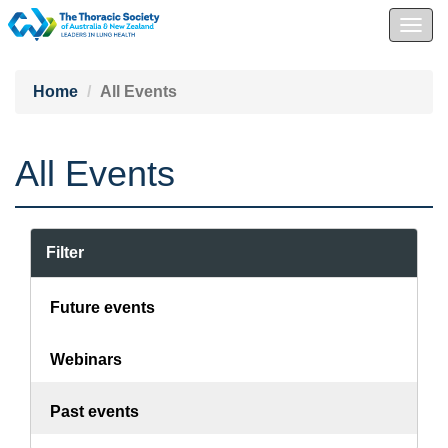
Togg
navig
Home
All Events
All Events
Filter
Future events
Webinars
Past events