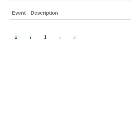
Event
Description
«
‹
1
›
»