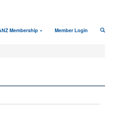
ANZ Membership
Member Login