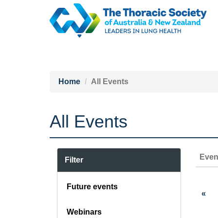
Home
All Events
All Events
Even
Filter
Future events
«
Webinars