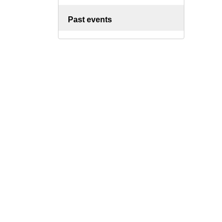
Past events