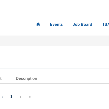
Events
Job Board
TS
t
Description
‹
1
›
»