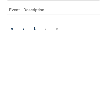
Event
Description
«
‹
1
›
»