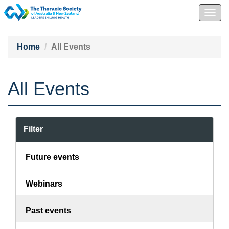
Togg
navig
Home
All Events
All Events
Filter
Future events
Webinars
Past events