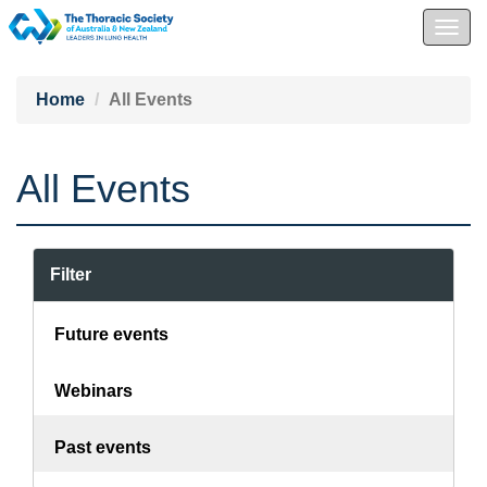
Togg
navig
Home
All Events
All Events
Filter
Future events
Webinars
Past events