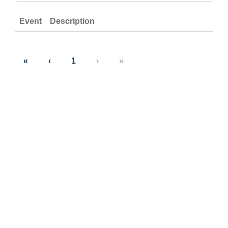
Event
Description
«
‹
1
›
»