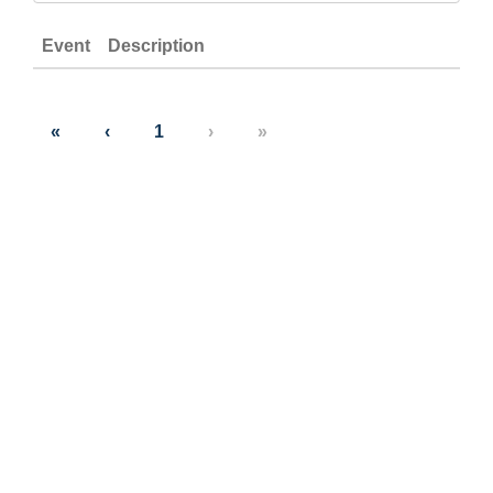
Event
Description
«
‹
1
›
»