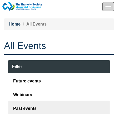
Togg
navig
Home
All Events
All Events
Filter
Future events
Webinars
Past events