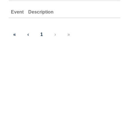
Event
Description
«
‹
1
›
»