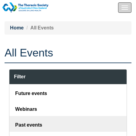
Togg
navig
Home
All Events
All Events
Filter
Future events
Webinars
Past events