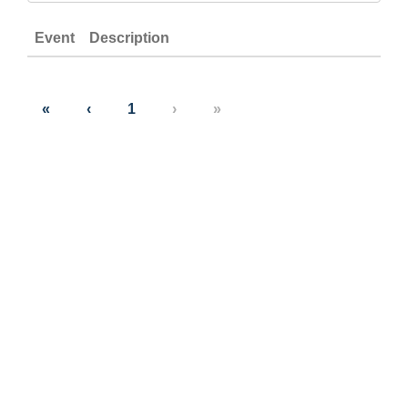
Event
Description
«
‹
1
›
»