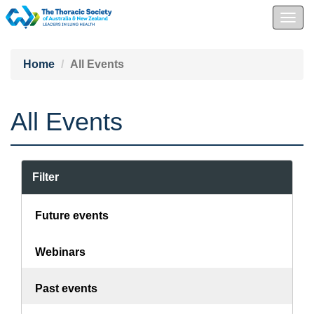
Togg
navig
Home
All Events
All Events
Filter
Future events
Webinars
Past events