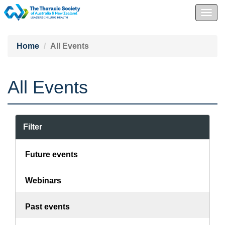
Togg
navig
Home
All Events
All Events
Filter
Future events
Webinars
Past events