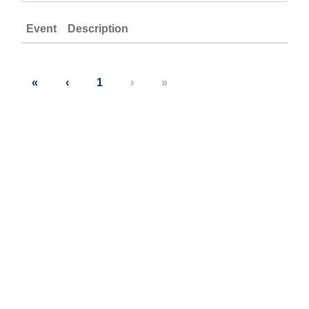
Event
Description
«
‹
1
›
»