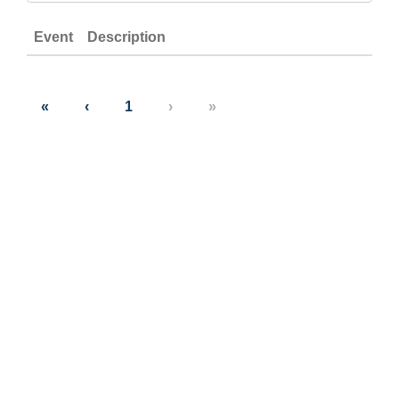
Event
Description
«
‹
1
›
»