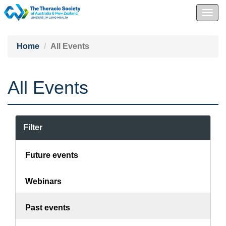
Togg
navig
Home
All Events
All Events
Filter
Future events
Webinars
Past events