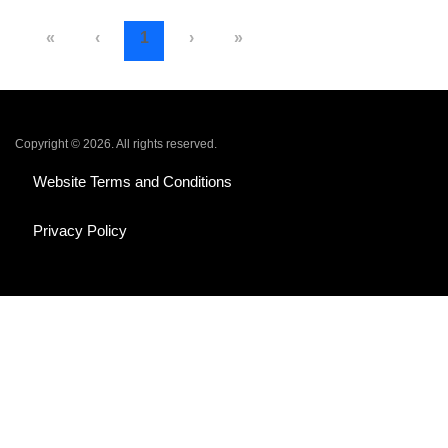
«
‹
1
›
»
Copyright © 2026. All rights reserved.
Website Terms and Conditions
Privacy Policy