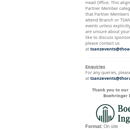
Head Office. This alig
Partner Member catego
that Partner Members a
attend Branch or TSA
events unless explicitl
are unsure about your 
like to discuss sponso
please contact us
at
tsanzevents@thoac
Enquiries
For any queries, pleas
at
tsanzevents@thora
Thank you to our
Boehringer 
Format:
On site