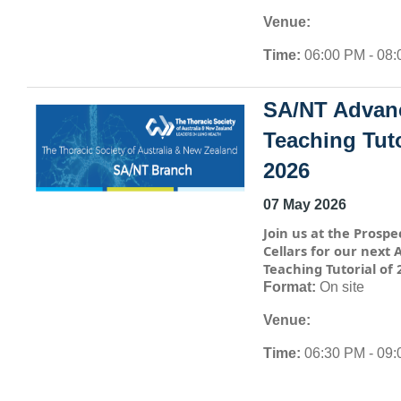
Venue:
Time:
06:00 PM - 08
SA/NT Advan
Teaching Tuto
2026
07 May 2026
Join us at the Prospe
Cellars for our next
Teaching Tutorial of 
Format:
On site
Venue:
Time:
06:30 PM - 09