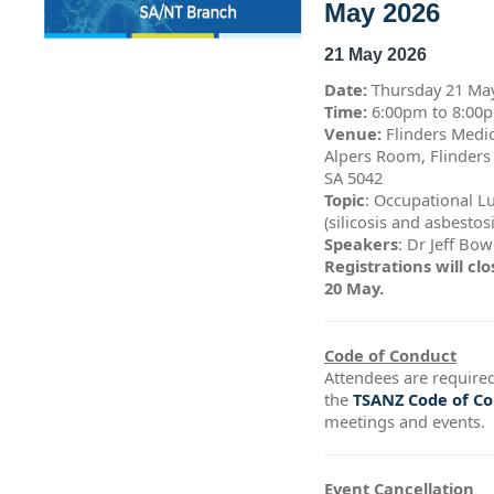
May 2026
21 May 2026
Date:
Thursday 21 Ma
Time:
6:00pm to 8:0
Venue:
Flinders Medic
Alpers Room, Flinders
SA 5042
Topic
: Occupational L
(silicosis and asbestos
Speakers
: Dr Jeff Bo
Registrations will c
20 May.
Code of Conduct
Attendees are required
the
TSANZ Code of C
meetings and events.
Event Cancellation