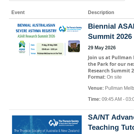
Event
Description
Biennial ASA
Summit 2026
29 May 2026
Join us at
Pullman 
the Park
for our ne
Research Summit 2
Format:
On site
Venue:
Pullman Melb
Time:
09:45 AM - 03:
SA/NT Advan
Teaching Tuto