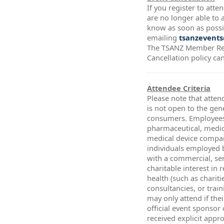
If you register to att
are no longer able to a
know as soon as possi
emailing
tsanzevents
The TSANZ Member Re
Cancellation policy ca
Attendee Criteria
Please note that atten
is not open to the gen
consumers. Employees
pharmaceutical, medic
medical device compa
individuals employed 
with a commercial, ser
charitable interest in 
health (such as chariti
consultancies, or trai
may only attend if thei
official event sponsor
received explicit app