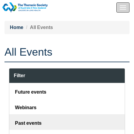
Togg
navig
Home
All Events
All Events
Filter
Future events
Webinars
Past events