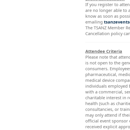
If you register to att
are no longer able to a
know as soon as possi
emailing
tsanzevents
The TSANZ Member Re
Cancellation policy ca
Attendee Criteria
Please note that atten
is not open to the gen
consumers. Employees
pharmaceutical, medic
medical device compa
individuals employed 
with a commercial, ser
charitable interest in 
health (such as chariti
consultancies, or trai
may only attend if thei
official event sponsor
received explicit app