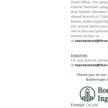
Head Office. This alig
Partner Member catego
that Partner Members a
attend Branch or TSA
events unless explicitl
are unsure about your 
like to discuss sponso
please contact us
at
tsanzevents@thoac
Enquiries
For any queries, pleas
at
tsanzevents@thora
Thank you to our
Boehringer 
Format:
On site