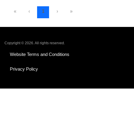
«
‹
1
›
»
Copyright © 2026. All rights reserved.
Website Terms and Conditions
Privacy Policy