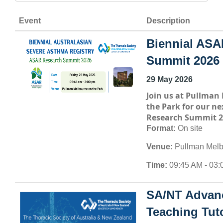
Event
Description
Biennial ASA
Summit 2026
29 May 2026
Join us at
Pullman 
the Park
for our ne
Research Summit 2
Format:
On site
Venue:
Pullman Melb
Time:
09:45 AM - 03:
SA/NT Advan
Teaching Tuto