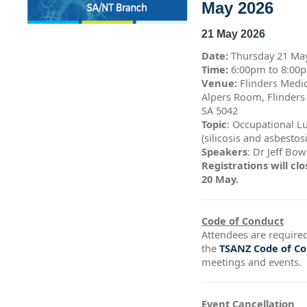
May 2026
21 May 2026
Date:
Thursday 21 Ma
Time:
6:00pm to 8:0
Venue:
Flinders Medic
Alpers Room, Flinders
SA 5042
Topic
: Occupational L
(silicosis and asbestos
Speakers
: Dr Jeff Bo
Registrations will c
20 May.
Code of Conduct
Attendees are required
the
TSANZ Code of C
meetings and events.
Event Cancellation