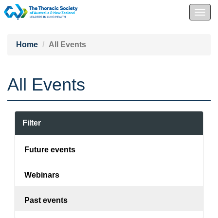
Togg
navig
Home
All Events
All Events
Filter
Future events
Webinars
Past events