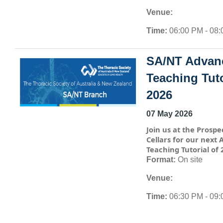
Venue:
Time:
06:00 PM - 08
SA/NT Advan
Teaching Tuto
2026
07 May 2026
Join us at the Prospe
Cellars for our next
Teaching Tutorial of 
Format:
On site
Venue:
Time:
06:30 PM - 09