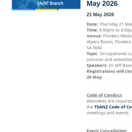
May 2026
21 May 2026
Date:
Thursday 21 Ma
Time:
6:00pm to 8:0
Venue:
Flinders Medic
Alpers Room, Flinders
SA 5042
Topic
: Occupational L
(silicosis and asbestos
Speakers
: Dr Jeff Bo
Registrations will c
20 May.
Code of Conduct
Attendees are required
the
TSANZ Code of C
meetings and events.
Event Cancellation