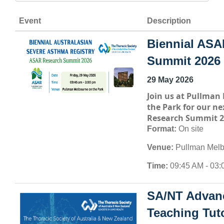
Event
Description
Biennial ASA
Summit 2026
29 May 2026
Join us at
Pullman 
the Park
for our ne
Research Summit 2
Format:
On site
Venue:
Pullman Melb
Time:
09:45 AM - 03:
SA/NT Advan
Teaching Tuto