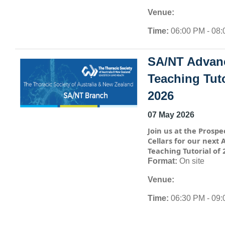
Venue:
Time:
06:00 PM - 08
SA/NT Advan
Teaching Tuto
2026
07 May 2026
Join us at the Prospe
Cellars for our next
Teaching Tutorial of 
Format:
On site
Venue:
Time:
06:30 PM - 09