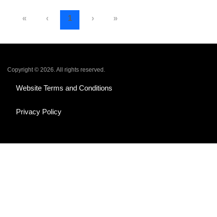
«
‹
1
›
»
Copyright © 2026. All rights reserved.
Website Terms and Conditions
Privacy Policy