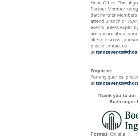
Head Office. This alig
Partner Member catego
that Partner Members a
attend Branch or TSA
events unless explicitl
are unsure about your 
like to discuss sponso
please contact us
at
tsanzevents@thoac
Enquiries
For any queries, pleas
at
tsanzevents@thora
Thank you to our
Boehringer 
Format:
On site