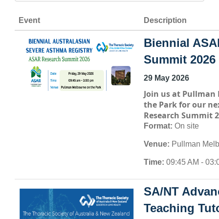
Event
Description
Biennial ASA
Summit 2026
29 May 2026
Join us at
Pullman 
the Park
for our ne
Research Summit 2
Format:
On site
Venue:
Pullman Melb
Time:
09:45 AM - 03:
SA/NT Advan
Teaching Tuto