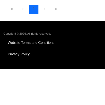
«
‹
1
›
»
Copyright © 2026. All rights reserved.
Website Terms and Conditions
Privacy Policy