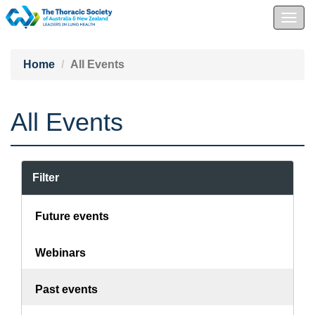
Togg
navig
Home
All Events
All Events
Filter
Future events
Webinars
Past events