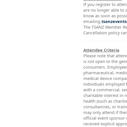
If you register to att
are no longer able to a
know as soon as possi
emailing
tsanzevents
The TSANZ Member Re
Cancellation policy ca
Attendee Criteria
Please note that atten
is not open to the gen
consumers. Employees
pharmaceutical, medic
medical device compa
individuals employed 
with a commercial, ser
charitable interest in 
health (such as chariti
consultancies, or trai
may only attend if thei
official event sponsor
received explicit app