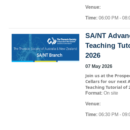
Venue:
Time:
06:00 PM - 08
SA/NT Advan
Teaching Tuto
2026
07 May 2026
Join us at the Prospe
Cellars for our next
Teaching Tutorial of 
Format:
On site
Venue:
Time:
06:30 PM - 09