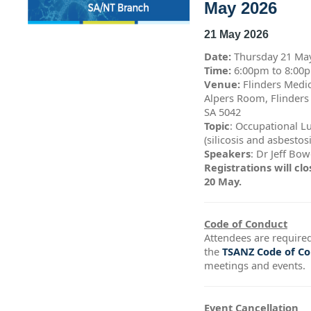
May 2026
21 May 2026
Date:
Thursday 21 Ma
Time:
6:00pm to 8:0
Venue:
Flinders Medic
Alpers Room, Flinders
SA 5042
Topic
: Occupational L
(silicosis and asbestos
Speakers
: Dr Jeff Bo
Registrations will c
20 May.
Code of Conduct
Attendees are required
the
TSANZ Code of C
meetings and events.
Event Cancellation