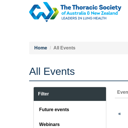
Home
All Events
All Events
Even
Filter
Future events
«
Webinars