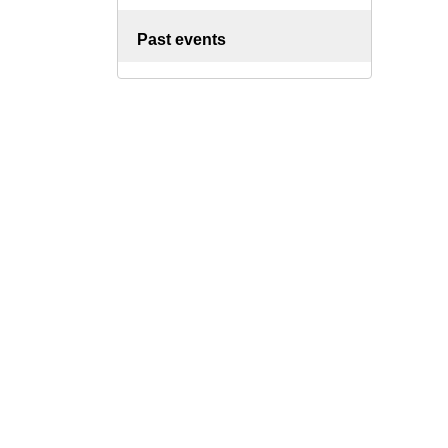
Past events