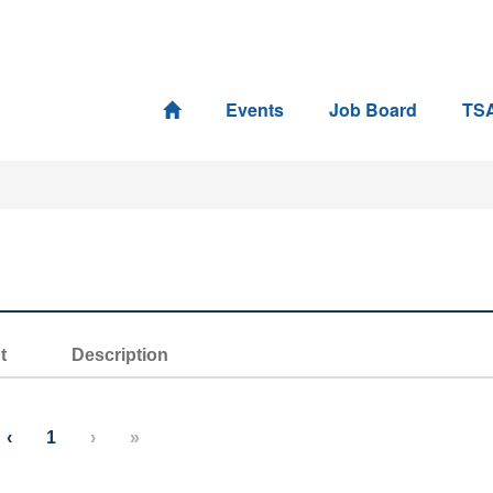
Events
Job Board
TS
t
Description
‹
1
›
»