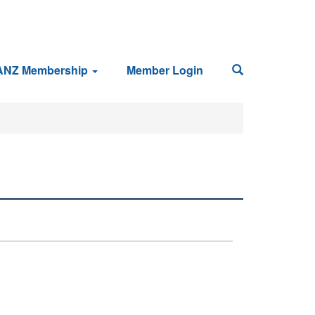
ANZ Membership
Member Login