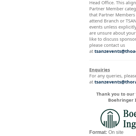
Head Office. This alig
Partner Member catego
that Partner Members a
attend Branch or TSA
events unless explicitl
are unsure about your 
like to discuss sponso
please contact us
at
tsanzevents@thoac
Enquiries
For any queries, pleas
at
tsanzevents@thora
Thank you to our
Boehringer 
Format:
On site