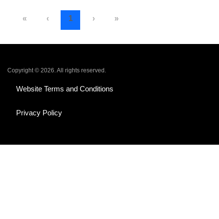
«
‹
1
›
»
Copyright © 2026. All rights reserved.
Website Terms and Conditions
Privacy Policy