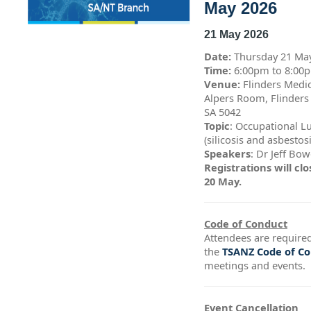
May 2026
21 May 2026
Date:
Thursday 21 Ma
Time:
6:00pm to 8:0
Venue:
Flinders Medic
Alpers Room, Flinders
SA 5042
Topic
: Occupational L
(silicosis and asbestos
Speakers
: Dr Jeff Bo
Registrations will c
20 May.
Code of Conduct
Attendees are required
the
TSANZ Code of C
meetings and events.
Event Cancellation