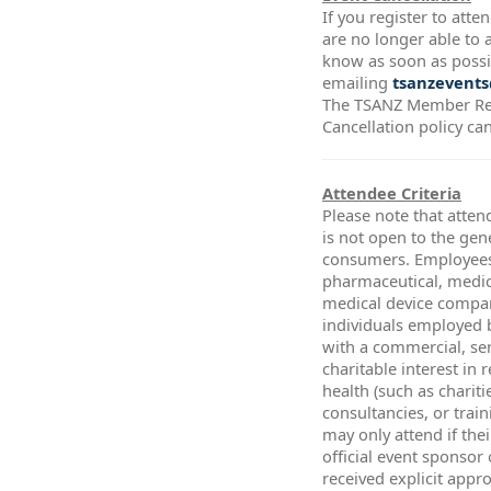
If you register to att
are no longer able to a
know as soon as possi
emailing
tsanzevents
The TSANZ Member Re
Cancellation policy ca
Attendee Criteria
Please note that atten
is not open to the gen
consumers. Employees
pharmaceutical, medic
medical device compa
individuals employed 
with a commercial, ser
charitable interest in 
health (such as chariti
consultancies, or trai
may only attend if thei
official event sponsor
received explicit app