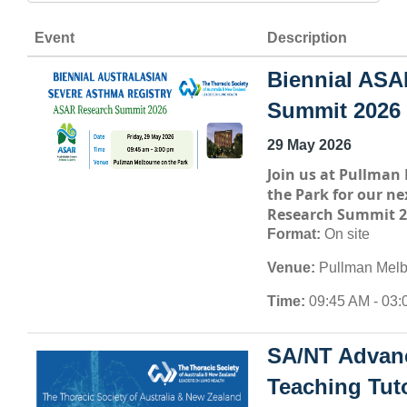
Event
Description
Biennial ASA
Summit 2026
29 May 2026
Join us at
Pullman 
the Park
for our ne
Research Summit 2
Format:
On site
Venue:
Pullman Melb
Time:
09:45 AM - 03:
SA/NT Advan
Teaching Tuto