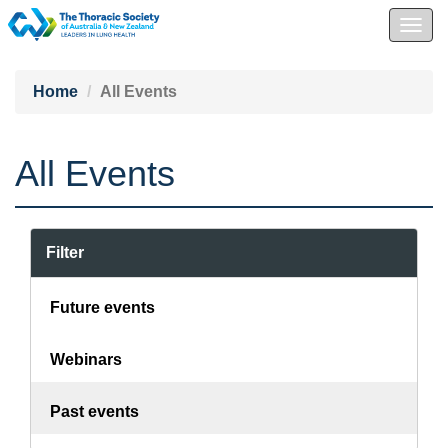
Togg
navig
Home
All Events
All Events
Filter
Future events
Webinars
Past events