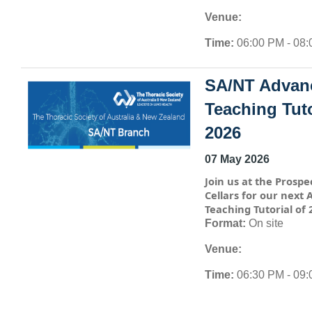
Venue:
Time:
06:00 PM - 08
SA/NT Advan
Teaching Tuto
2026
07 May 2026
Join us at the Prospe
Cellars for our next
Teaching Tutorial of 
Format:
On site
Venue:
Time:
06:30 PM - 09