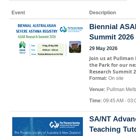
Event
Description
Biennial ASA
Summit 2026
29 May 2026
Join us at
Pullman 
the Park
for our ne
Research Summit 2
Format:
On site
Venue:
Pullman Melb
Time:
09:45 AM - 03:
SA/NT Advan
Teaching Tuto