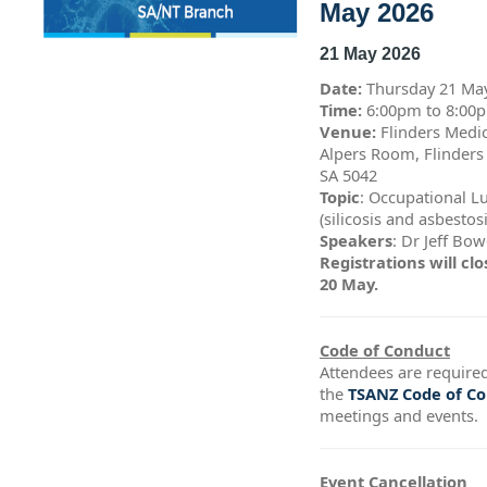
May 2026
21 May 2026
Date:
Thursday 21 Ma
Time:
6:00pm to 8:0
Venue:
Flinders Medic
Alpers Room, Flinders
SA 5042
Topic
: Occupational L
(silicosis and asbestos
Speakers
: Dr Jeff Bo
Registrations will c
20 May.
Code of Conduct
Attendees are required
the
TSANZ Code of C
meetings and events.
Event Cancellation