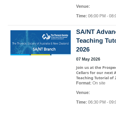
Venue:
Time:
06:00 PM - 08
SA/NT Advan
Teaching Tuto
2026
07 May 2026
Join us at the Prospe
Cellars for our next
Teaching Tutorial of 
Format:
On site
Venue:
Time:
06:30 PM - 09