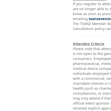
If you register to att
are no longer able to a
know as soon as possi
emailing
tsanzevents
The TSANZ Member Re
Cancellation policy ca
Attendee Criteria
Please note that atten
is not open to the gen
consumers. Employees
pharmaceutical, medic
medical device compa
individuals employed 
with a commercial, ser
charitable interest in 
health (such as chariti
consultancies, or trai
may only attend if thei
official event sponsor
received explicit app