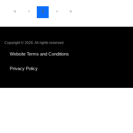
«
‹
1
›
»
Copyright © 2026. All rights reserved.
Website Terms and Conditions
Privacy Policy