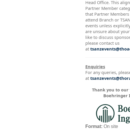
Head Office. This alig
Partner Member catego
that Partner Members a
attend Branch or TSA
events unless explicitl
are unsure about your 
like to discuss sponso
please contact us
at
tsanzevents@thoac
Enquiries
For any queries, pleas
at
tsanzevents@thora
Thank you to our
Boehringer 
Format:
On site