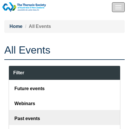
Togg
navig
Home
All Events
All Events
Filter
Future events
Webinars
Past events