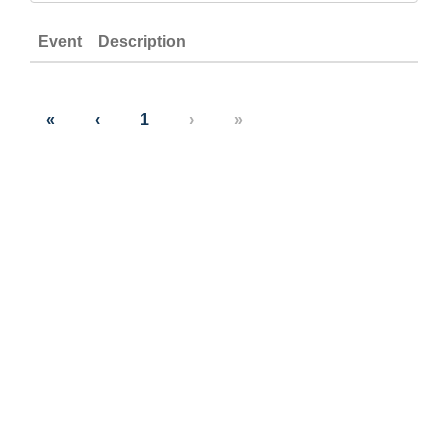
Event
Description
«
‹
1
›
»