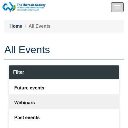
Togg
navig
Home
All Events
All Events
Filter
Future events
Webinars
Past events