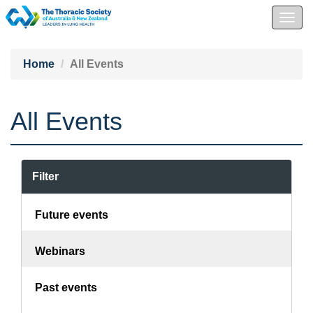
Togg
navig
Home
All Events
All Events
Filter
Future events
Webinars
Past events