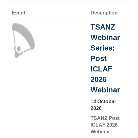
Event
Description
TSANZ
Webinar
Series:
Post
ICLAF
2026
Webinar
14 October
2026
TSANZ Post
ICLAF 2026
Webinar