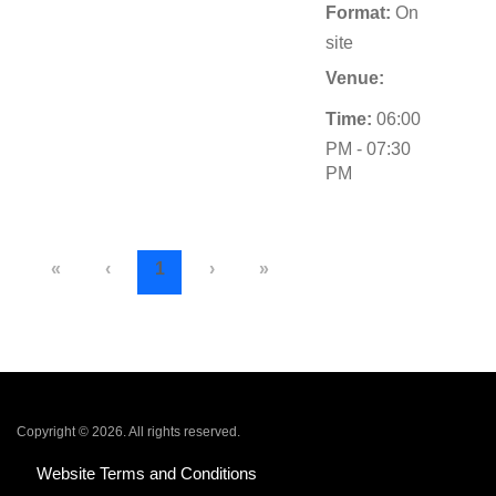
Format:
On
site
Venue:
Time:
06:00
PM - 07:30
PM
«
‹
1
›
»
Copyright © 2026. All rights reserved.
Website Terms and Conditions