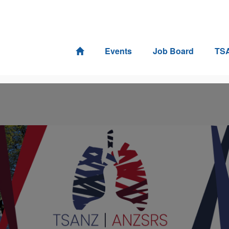
Events
Job Board
TS