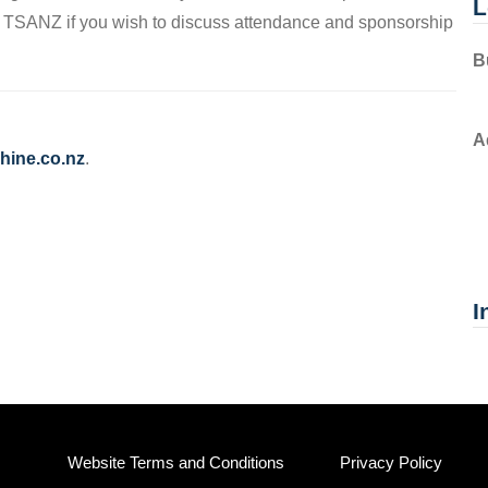
L
h TSANZ if you wish to discuss attendance and sponsorship
B
A
hine.co.nz
.
I
Website Terms and Conditions
Privacy Policy