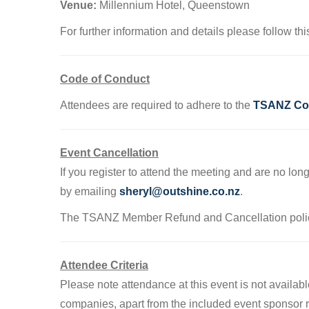
Venue:
Millennium Hotel, Queenstown
For further information and details please follow th
Code of Conduct
Attendees are required to adhere to the
TSANZ Cod
Event Cancellation
If you register to attend the meeting and are no lon
by emailing
sheryl@outshine.co.nz
.
The TSANZ Member Refund and Cancellation poli
Attendee Criteria
Please note attendance at this event is not avail
companies, apart from the included event sponsor re