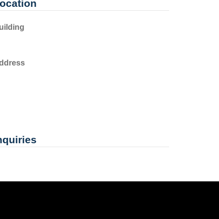
ocation
uilding
ddress
nquiries