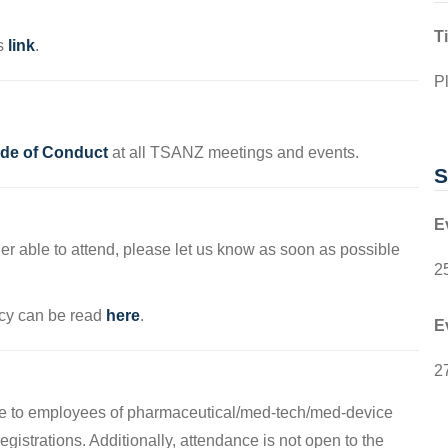
T
is
link
.
Pl
e of Conduct
at all TSANZ meetings and events.
S
E
ger able to attend, please let us know as soon as possible
2
cy can be read
here
.
E
2
able to employees of pharmaceutical/med-tech/med-device
gistrations. Additionally, attendance is not open to the