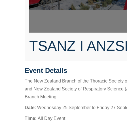
TSANZ I ANZS
Event Details
The New Zealand Branch of the Thoracic Society o
and New Zealand Society of Respiratory Science (
Branch Meeting.
Date:
Wednesday 25 September to Friday 27 Sep
Time:
All Day Event