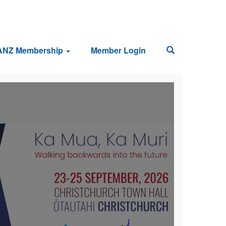
ANZ Membership
Member Login