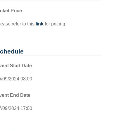
icket Price
ease refer to this
link
for pricing.
chedule
vent Start Date
5/09/2024 08:00
vent End Date
7/09/2024 17:00