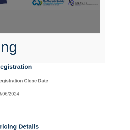
ing
egistration
egistration Close Date
6/06/2024
ricing Details