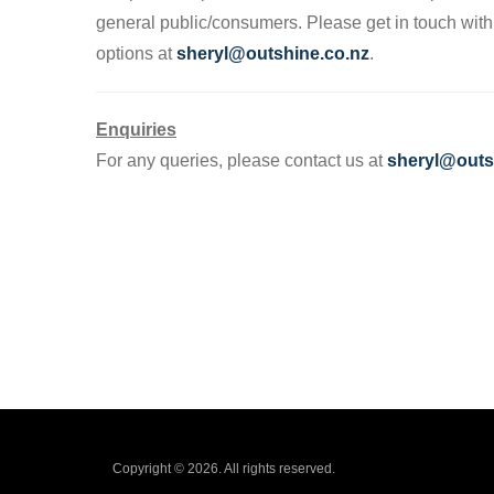
general public/consumers. Please get in touch wit
options at
sheryl@outshine.co.nz
.
Enquiries
For any queries, please contact us at
sheryl@outs
Copyright © 2026. All rights reserved.