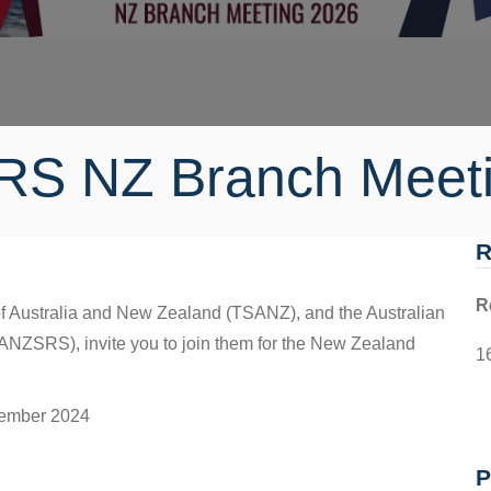
RS NZ Branch Meet
R
R
f Australia and New Zealand (TSANZ), and the Australian
ANZSRS), invite you to join them for the New Zealand
1
tember 2024
P