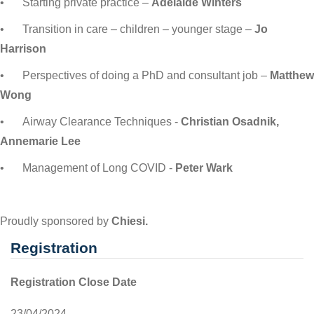
•
Starting private practice –
Adelaide Winters
•
Transition in care – children – younger stage –
Jo
Harrison
•
Perspectives of doing a PhD and consultant job –
Matthew
Wong
•
Airway Clearance Techniques -
Christian Osadnik,
Annemarie Lee
•
Management of Long COVID -
Peter Wark
Proudly sponsored by
Chiesi.
Registration
Registration Close Date
23/04/2024