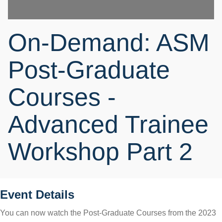
On-Demand: ASM
Post-Graduate
Courses -
Advanced Trainee
Workshop Part 2
Event Details
You can now watch the Post-Graduate Courses from the 2023