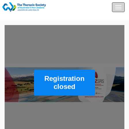
Togg
navig
Registration
closed