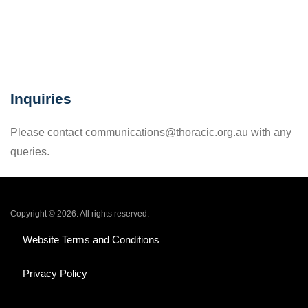
Inquiries
Please contact communications@thoracic.org.au with any
queries.
Copyright © 2026. All rights reserved.
Website Terms and Conditions
Privacy Policy