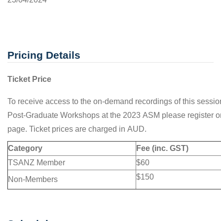
Pricing Details
Ticket Price
To receive access to the on-demand recordings of this sessio
Post-Graduate Workshops at the 2023 ASM please register on
page. Ticket prices are charged in AUD.
Category
Fee (inc. GST)
TSANZ Member
$60
$150
Non-Members