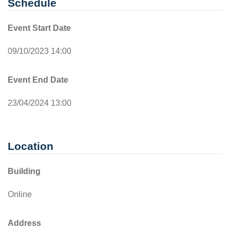
Schedule
Event Start Date
09/10/2023 14:00
Event End Date
23/04/2024 13:00
Location
Building
Online
Address