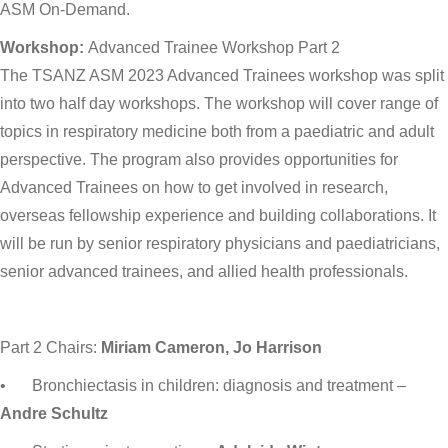
ASM On-Demand.
Workshop:
Advanced Trainee Workshop Part 2
The TSANZ ASM 2023 Advanced Trainees workshop was split
into two half day workshops. The workshop will cover range of
topics in respiratory medicine both from a paediatric and adult
perspective. The program also provides opportunities for
Advanced Trainees on how to get involved in research,
overseas fellowship experience and building collaborations. It
will be run by senior respiratory physicians and paediatricians,
senior advanced trainees, and allied health professionals.
Part 2 Chairs:
Miriam Cameron, Jo Harrison
•
Bronchiectasis in children: diagnosis and treatment –
Andre Schultz